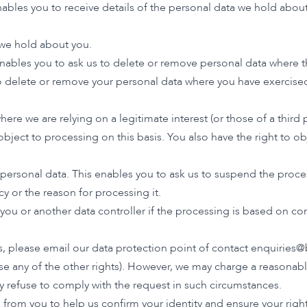
ables you to receive details of the personal data we hold about
 we hold about you.
enables you to ask us to delete or remove personal data where t
 to delete or remove your personal data where you have exercised
ere we are relying on a legitimate interest (or those of a third
object to processing on this basis. You also have the right to 
 personal data. This enables you to ask us to suspend the proce
cy or the reason for processing it.
o you or another data controller if the processing is based on 
ts, please email our data protection point of contact
enquiries@
se any of the other rights). However, we may charge a reasonable 
y refuse to comply with the request in such circumstances.
rom you to help us confirm your identity and ensure your right 