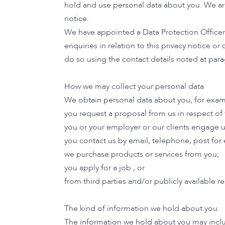
hold and use personal data about you. We are 
notice.
We have appointed a Data Protection Officer. 
enquiries in relation to this privacy notice 
do so using the contact details noted at para
How we may collect your personal data
We obtain personal data about you, for exa
you request a proposal from us in respect of
you or your employer or our clients engage u
you contact us by email, telephone, post fo
we purchase products or services from you;
you apply for a job , or
from third parties and/or publicly available
The kind of information we hold about you
The information we hold about you may inclu