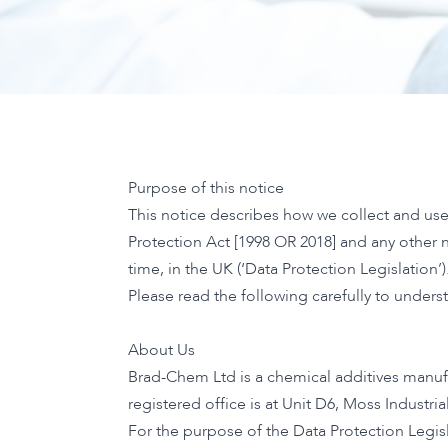
Purpose of this notice
This notice describes how we collect and use
Protection Act [1998 OR 2018] and any other
time, in the UK (‘Data Protection Legislation’)
Please read the following carefully to unders
About Us
Brad-Chem Ltd is a chemical additives manuf
registered office is at Unit D6, Moss Industri
For the purpose of the Data Protection Legisl