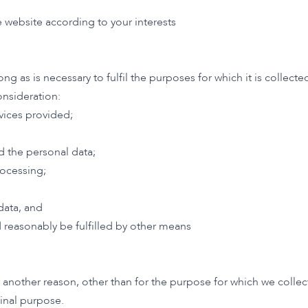
 website according to your interests
long as is necessary to fulfil the purposes for which it is colle
onsideration:
vices provided;
d the personal data;
ocessing;
;
data, and
 reasonably be fulfilled by other means
nother reason, other than for the purpose for which we collecte
ginal purpose.