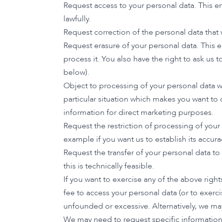
Request access to your personal data. This en
lawfully.
Request correction of the personal data that
Request erasure of your personal data. This 
process it. You also have the right to ask us
below).
Object to processing of your personal data wh
particular situation which makes you want to 
information for direct marketing purposes.
Request the restriction of processing of your
example if you want us to establish its accura
Request the transfer of your personal data t
this is technically feasible.
If you want to exercise any of the above righ
fee to access your personal data (or to exerci
unfounded or excessive. Alternatively, we ma
We may need to request specific information f