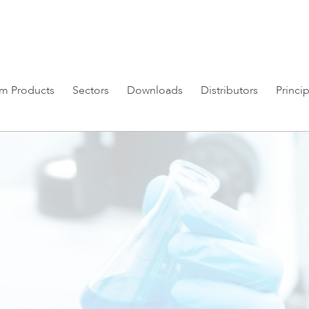
m Products
Sectors
Downloads
Distributors
Princip