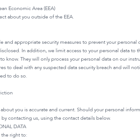
pean Economic Area (EEA)
lect about you outside of the EEA.
 and appropriate security measures to prevent your personal da
isclosed. In addition, we limit access to your personal data to
to know. They will only process your personal data on our instru
es to deal with any suspected data security breach and will noti
ed to do so.
iction
d about you is accurate and current. Should your personal inform
y contacting us, using the contact details below.
SONAL DATA
the right to: