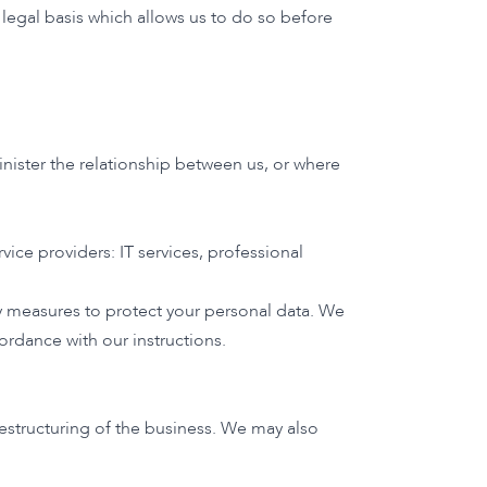
legal basis which allows us to do so before
inister the relationship between us, or where
rvice providers: IT services, professional
ty measures to protect your personal data. We
ordance with our instructions.
restructuring of the business. We may also