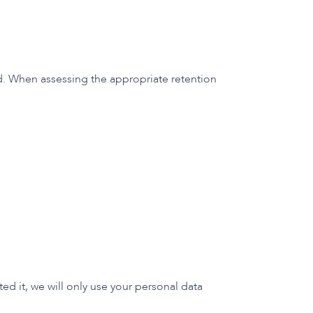
cted. When assessing the appropriate retention
d it, we will only use your personal data