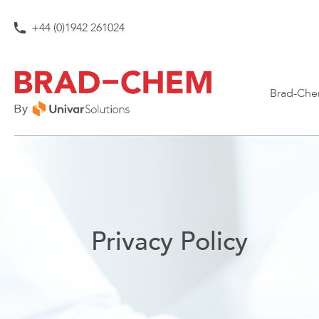
Skip to content
+44 (0)1942 261024
Brad-Che
Privacy Policy