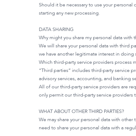
Should it be necessary to use your personal 
starting any new processing.
DATA SHARING
Why might you share my personal data with th
We will share your personal data with third p
we have another legitimate interest in doing 
Which third-party service providers process 
“Third parties” includes third-party service pr
advisory services, accounting, and banking se
All of our third-party service providers are 
only permit our third-party service providers
WHAT ABOUT OTHER THIRD PARTIES?
We may share your personal data with other th
need to share your personal data with a regul