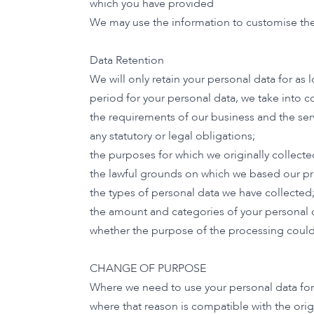
which you have provided
We may use the information to customise the
Data Retention
We will only retain your personal data for as 
period for your personal data, we take into c
the requirements of our business and the ser
any statutory or legal obligations;
the purposes for which we originally collecte
the lawful grounds on which we based our pr
the types of personal data we have collected
the amount and categories of your personal 
whether the purpose of the processing could
CHANGE OF PURPOSE
Where we need to use your personal data for a
where that reason is compatible with the ori