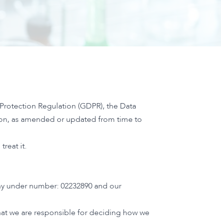
 Protection Regulation (GDPR), the Data
tion, as amended or updated from time to
reat it.
any under number: 02232890 and our
that we are responsible for deciding how we