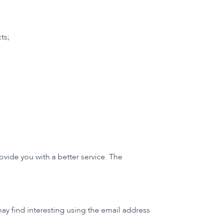
ts;
vide you with a better service. The
y find interesting using the email address