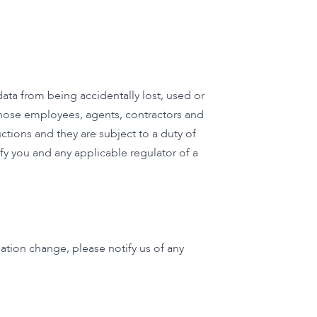
ta from being accidentally lost, used or
 those employees, agents, contractors and
ctions and they are subject to a duty of
fy you and any applicable regulator of a
ation change, please notify us of any