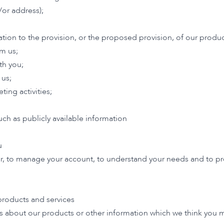
/or address);
lation to the provision, or the proposed provision, of our produc
om us;
h you;
 us;
ing activities;
ch as publicly available information
u
r, to manage your account, to understand your needs and to pro
roducts and services
 about our products or other information which we think you ma