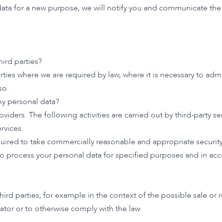
data for a new purpose, we will notify you and communicate the 
ird parties?
arties where we are required by law, where it is necessary to adm
so.
my personal data?
oviders. The following activities are carried out by third-party se
rvices.
required to take commercially reasonable and appropriate securi
 to process your personal data for specified purposes and in acc
ird parties, for example in the context of the possible sale or 
ator or to otherwise comply with the law.