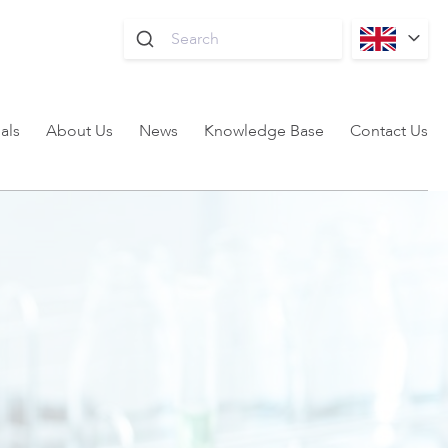
als
About Us
News
Knowledge Base
Contact Us