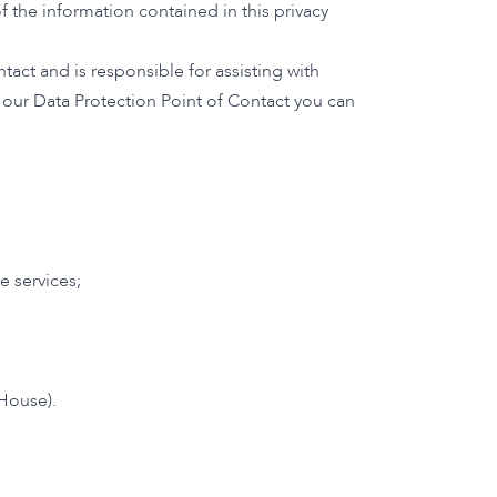
 the information contained in this privacy
act and is responsible for assisting with
t our Data Protection Point of Contact you can
e services;
House).