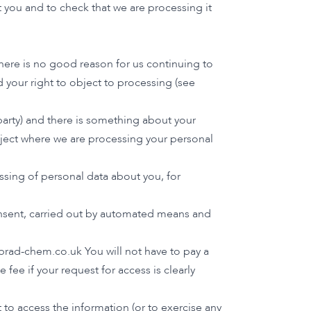
 you and to check that we are processing it
here is no good reason for us continuing to
 your right to object to processing (see
 party) and there is something about your
object where we are processing your personal
ssing of personal data about you, for
consent, carried out by automated means and
brad-chem.co.uk
You will not have to pay a
fee if your request for access is clearly
to access the information (or to exercise any