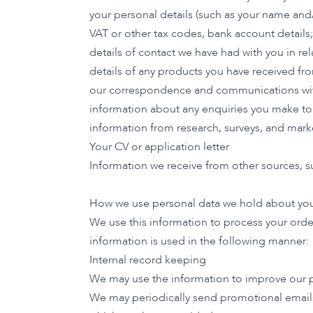
your personal details (such as your name and
VAT or other tax codes, bank account details;
details of contact we have had with you in re
details of any products you have received fr
our correspondence and communications wit
information about any enquiries you make to
information from research, surveys, and market
Your CV or application letter
Information we receive from other sources, su
How we use personal data we hold about yo
We use this information to process your orde
information is used in the following manner:
Internal record keeping
We may use the information to improve our p
We may periodically send promotional emails