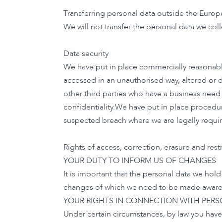
Transferring personal data outside the Euro
We will not transfer the personal data we col
Data security
We have put in place commercially reasonable
accessed in an unauthorised way, altered or d
other third parties who have a business need 
confidentiality.We have put in place procedur
suspected breach where we are legally requir
Rights of access, correction, erasure and restr
YOUR DUTY TO INFORM US OF CHANGES
It is important that the personal data we hol
changes of which we need to be made aware b
YOUR RIGHTS IN CONNECTION WITH PER
Under certain circumstances, by law you have 