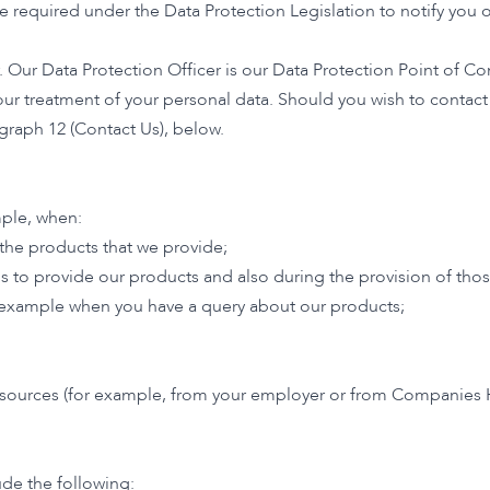
required under the Data Protection Legislation to notify you of
Our Data Protection Officer is our Data Protection Point of Cont
or our treatment of your personal data. Should you wish to contac
graph 12 (Contact Us), below.
mple, when:
 the products that we provide;
s to provide our products and also during the provision of thos
r example when you have a query about our products;
 resources (for example, from your employer or from Companies 
de the following: