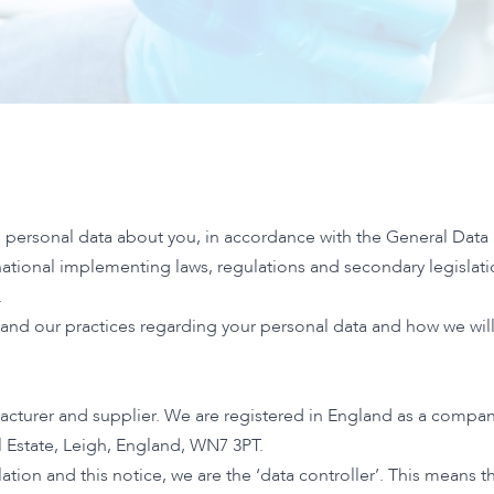
 personal data about you, in accordance with the General Data
 national implementing laws, regulations and secondary legisla
.
tand our practices regarding your personal data and how we will t
acturer and supplier. We are registered in England as a comp
al Estate, Leigh, England, WN7 3PT.
ation and this notice, we are the ‘data controller’. This means 